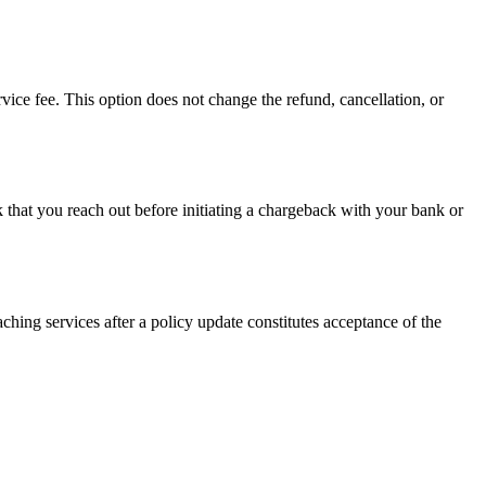
vice fee. This option does not change the refund, cancellation, or
k that you reach out before initiating a chargeback with your bank or
ching services after a policy update constitutes acceptance of the