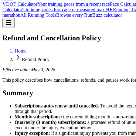
VDOT Calculator
Your training paces from a recent race
Pace Calculat
Calculator
5 training zones from age or measured max HR
Running Tra
marathon
All Running Tools
Browse every RunBuzz calculator
Refund and Cancellation Policy
Home
Refund Policy
Effective date: May 3, 2026
This policy describes how cancellations, refunds, and pauses work
Summary
Subscriptions auto-renew until cancelled.
To avoid the next c
through that period.
Monthly subscriptions:
the current billing month is non-refund
Quarterly (3-month) subscriptions:
a prorated refund of unuse
except under the injury exception below.
Injury exception:
if a significant injury prevents you from tra