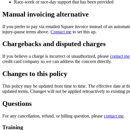
Race-week or race-day support that has been provided
Manual invoicing alternative
If you prefer to pay via emailed Square invoice instead of an automati
injury-pause terms above.
Contact me
to set this up.
Chargebacks and disputed charges
If you believe a charge is incorrect or unauthorized, please
contact me 
credit card company so we can address the concern directly.
Changes to this policy
This policy may be updated from time to time. The effective date at the
updated terms. Changes will not be applied retroactively to existing pr
Questions
For any cancellation, refund, or billing question, please
contact me
.
Training