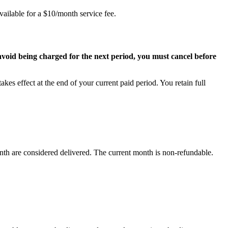
vailable for a $10/month service fee.
avoid being charged for the next period, you must cancel before
akes effect at the end of your current paid period. You retain full
nth are considered delivered. The current month is non-refundable.