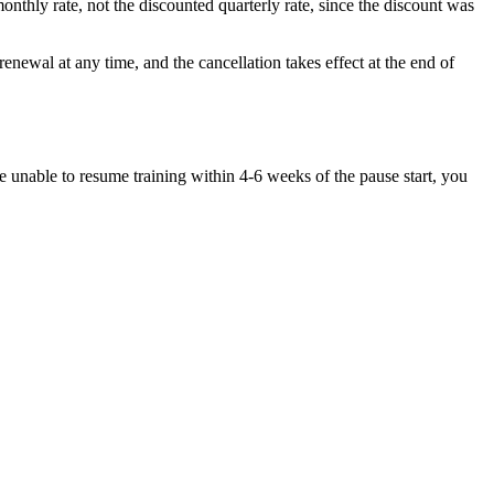
nthly rate, not the discounted quarterly rate, since the discount was
enewal at any time, and the cancellation takes effect at the end of
are unable to resume training within 4-6 weeks of the pause start, you