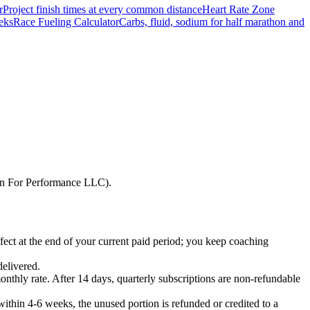
r
Project finish times at every common distance
Heart Rate Zone
eks
Race Fueling Calculator
Carbs, fluid, sodium for half marathon and
Run For Performance LLC).
fect at the end of your current paid period; you keep coaching
delivered.
monthly rate. After 14 days, quarterly subscriptions are non-refundable
 within 4-6 weeks, the unused portion is refunded or credited to a