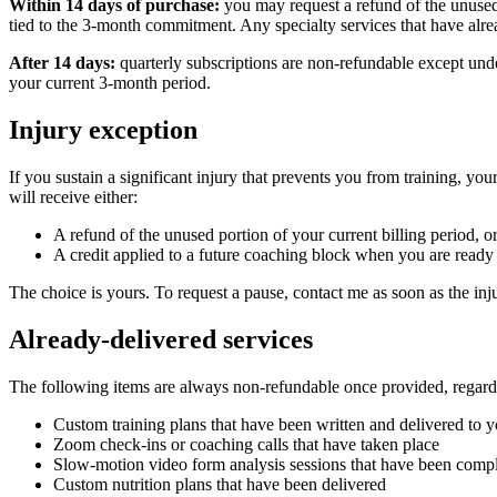
Within 14 days of purchase:
you may request a refund of the unused p
tied to the 3-month commitment. Any specialty services that have alre
After 14 days:
quarterly subscriptions are non-refundable except under
your current 3-month period.
Injury exception
If you sustain a significant injury that prevents you from training, yo
will receive either:
A refund of the unused portion of your current billing period, o
A credit applied to a future coaching block when you are ready 
The choice is yours. To request a pause, contact me as soon as the inj
Already-delivered services
The following items are always non-refundable once provided, regardle
Custom training plans that have been written and delivered to 
Zoom check-ins or coaching calls that have taken place
Slow-motion video form analysis sessions that have been comp
Custom nutrition plans that have been delivered