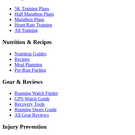
5K Training Plans
Half Marathon Plans
Marathon Plans
Heart Rate Training
All Training
Nutrition & Recipes
Nutrition Guides
Recipes
Meal Planning
Pre-Run Fueling
Gear & Reviews
Running Watch Finder
GPS Watch Guide
Recovery Tools
Running Shoes Guide
All Gear Reviews
Injury Prevention