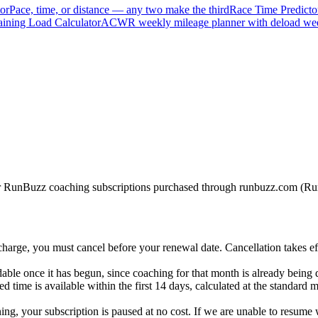
or
Pace, time, or distance — any two make the third
Race Time Predicto
ining Load Calculator
ACWR weekly mileage planner with deload we
 for RunBuzz coaching subscriptions purchased through runbuzz.com (
harge, you must cancel before your renewal date. Cancellation takes ef
able once it has begun, since coaching for that month is already being 
d time is available within the first 14 days, calculated at the standard 
ining, your subscription is paused at no cost. If we are unable to resume