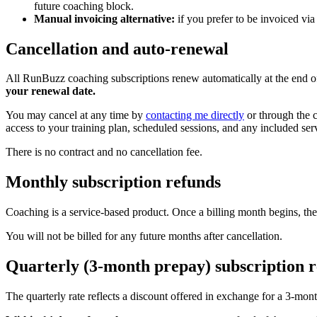
future coaching block.
Manual invoicing alternative:
if you prefer to be invoiced via
Cancellation and auto-renewal
All RunBuzz coaching subscriptions renew automatically at the end of
your renewal date.
You may cancel at any time by
contacting me directly
or through the c
access to your training plan, scheduled sessions, and any included ser
There is no contract and no cancellation fee.
Monthly subscription refunds
Coaching is a service-based product. Once a billing month begins, the
You will not be billed for any future months after cancellation.
Quarterly (3-month prepay) subscription 
The quarterly rate reflects a discount offered in exchange for a 3-mo