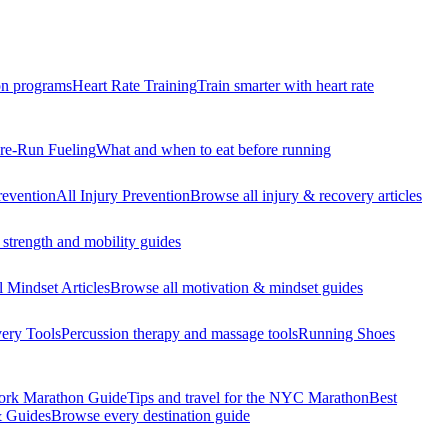
n programs
Heart Rate Training
Train smarter with heart rate
re-Run Fueling
What and when to eat before running
revention
All Injury Prevention
Browse all injury & recovery articles
strength and mobility guides
l Mindset Articles
Browse all motivation & mindset guides
ery Tools
Percussion therapy and massage tools
Running Shoes
rk Marathon Guide
Tips and travel for the NYC Marathon
Best
& Guides
Browse every destination guide