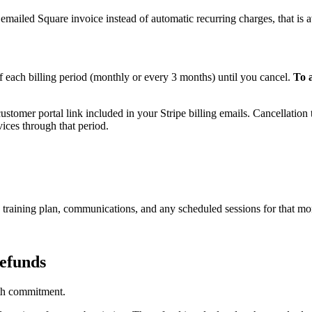
 emailed Square invoice instead of automatic recurring charges, that is a
 each billing period (monthly or every 3 months) until you cancel.
To 
ustomer portal link included in your Stripe billing emails. Cancellation t
vices through that period.
 training plan, communications, and any scheduled sessions for that mo
refunds
nth commitment.