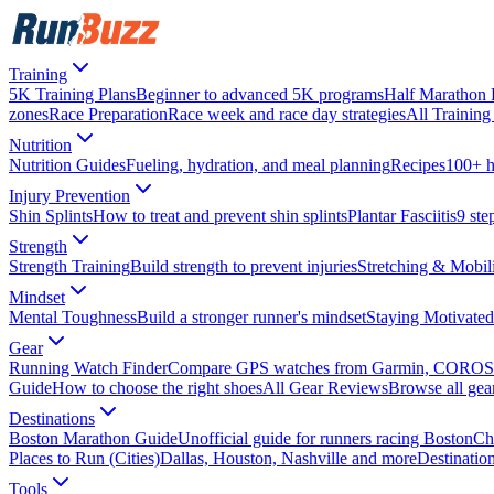
Training
5K Training Plans
Beginner to advanced 5K programs
Half Marathon 
zones
Race Preparation
Race week and race day strategies
All Training 
Nutrition
Nutrition Guides
Fueling, hydration, and meal planning
Recipes
100+ h
Injury Prevention
Shin Splints
How to treat and prevent shin splints
Plantar Fasciitis
9 step
Strength
Strength Training
Build strength to prevent injuries
Stretching & Mobil
Mindset
Mental Toughness
Build a stronger runner's mindset
Staying Motivated
Gear
Running Watch Finder
Compare GPS watches from Garmin, COROS
Guide
How to choose the right shoes
All Gear Reviews
Browse all gea
Destinations
Boston Marathon Guide
Unofficial guide for runners racing Boston
Ch
Places to Run (Cities)
Dallas, Houston, Nashville and more
Destinatio
Tools