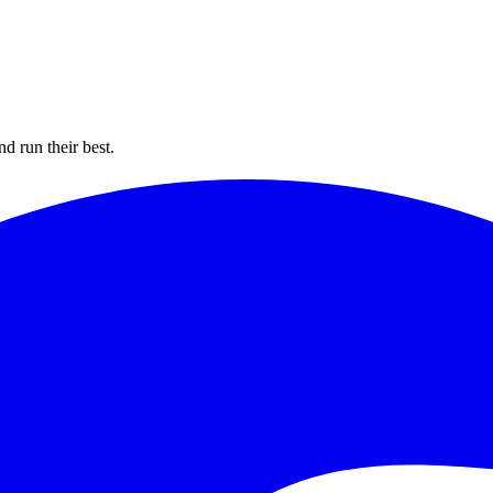
d run their best.