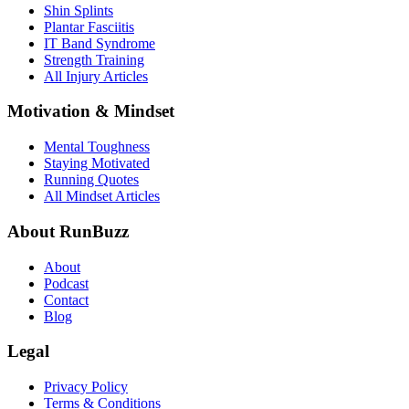
Shin Splints
Plantar Fasciitis
IT Band Syndrome
Strength Training
All Injury Articles
Motivation & Mindset
Mental Toughness
Staying Motivated
Running Quotes
All Mindset Articles
About RunBuzz
About
Podcast
Contact
Blog
Legal
Privacy Policy
Terms & Conditions