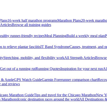
Plans
16-week half marathon programs
Marathon Plans
20-week maratho
Articles
Browse all training guides
ealthy runner-friendly recipes
Meal Planning
Build a weekly meal plan
P
s to relieve plantar fasciitis
IT Band Syndrome
Causes, treatment, and p
ity
Stretching, mobility, and flexibility work
All Strength Articles
Browse 
Get out of a running rut
Running Quotes
Inspiration for your next run
Al
 & Apple
GPS Watch Guide
Garmin Forerunner comparison chart
Recov
r and reviews
icago Marathon Guide
Tips and travel for the Chicago Marathon
New Yo
n Marathons
Iconic destination races around the world
All Destinations 