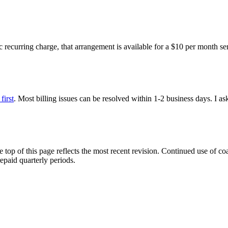
c recurring charge, that arrangement is available for a $10 per month ser
first
. Most billing issues can be resolved within 1-2 business days. I as
 top of this page reflects the most recent revision. Continued use of coa
epaid quarterly periods.