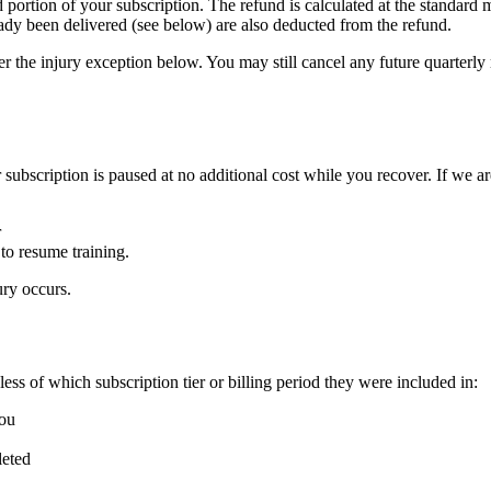
ortion of your subscription. The refund is calculated at the standard mo
ady been delivered (see below) are also deducted from the refund.
 the injury exception below. You may still cancel any future quarterly r
ur subscription is paused at no additional cost while you recover. If we 
r
to resume training.
ury occurs.
ss of which subscription tier or billing period they were included in:
you
leted