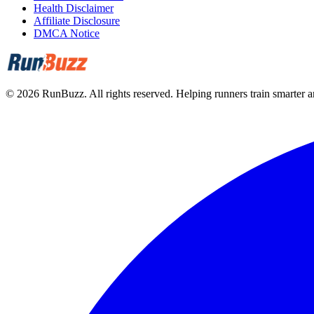
Health Disclaimer
Affiliate Disclosure
DMCA Notice
©
2026
RunBuzz. All rights reserved.
Helping runners train smarter an